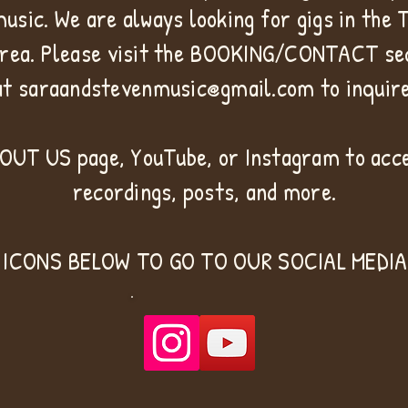
music. We are always looking for gigs in the
rea. Please visit the BOOKING/CONTACT sec
at
saraandstevenmusic@gmail.com
to inquire
BOUT US page, YouTube, or Instagram to acce
recordings, posts, and more.
 ICONS BELOW TO GO TO OUR SOCIAL MEDIA