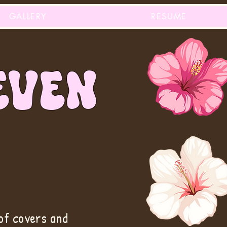
GALLERY
RESUME
EVEN
of covers and