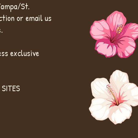
 Tampa/St.
tion or email us
.
ss exclusive
 SITES