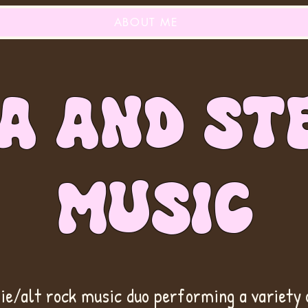
ABOUT ME
A AND ST
MUSIC
die/alt rock music duo performing a variety 