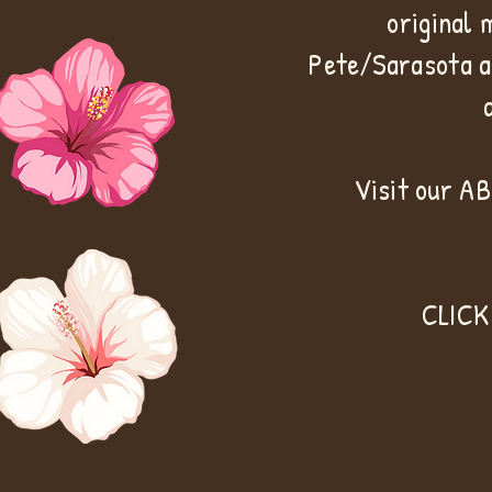
original 
Pete/Sarasota a
Visit our A
CLICK