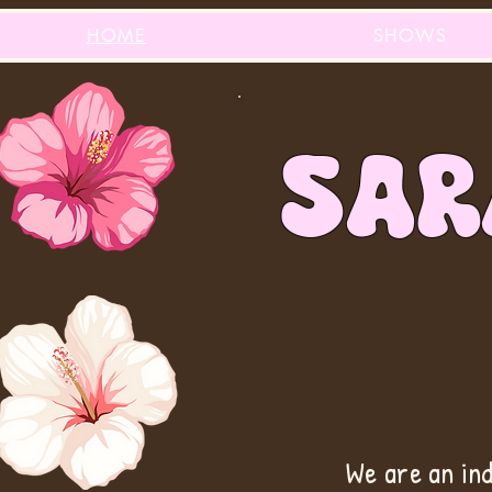
HOME
SHOWS
sAR
We are an in